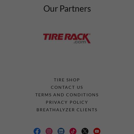
Our Partners
TIRE SHOP
CONTACT US
TERMS AND CONDITIONS
PRIVACY POLICY
BREATHALYZER CLIENTS